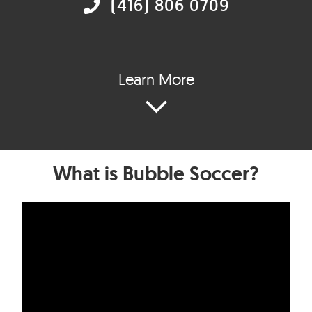
(416) 806 0709
Learn More
What is Bubble Soccer?