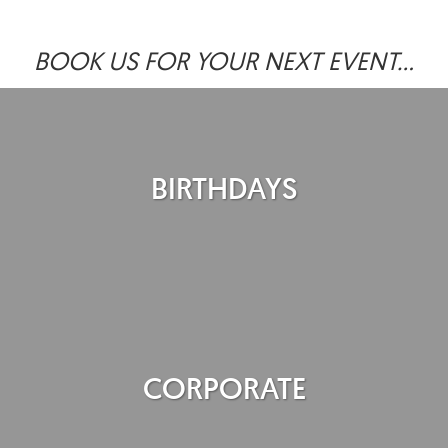
BOOK US FOR YOUR NEXT EVENT...
BIRTHDAYS
CORPORATE