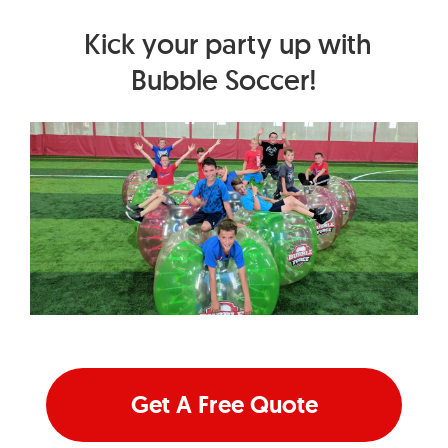
Kick your party up with
Bubble Soccer!
Get A Free Quote