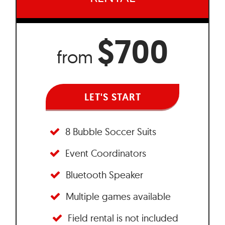
$700
from
LET'S START
8 Bubble Soccer Suits
Event Coordinators
Bluetooth Speaker
Multiple games available
Field rental is not included