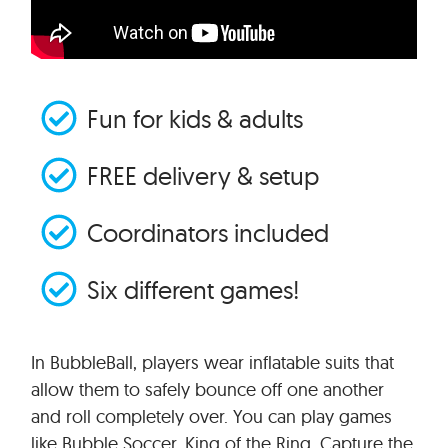
Fun for kids & adults
FREE delivery & setup
Coordinators included
Six different games!
In BubbleBall, players wear inflatable suits that
allow them to safely bounce off one another
and roll completely over. You can play games
like Bubble Soccer, King of the Ring, Capture the