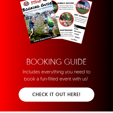
BOOKING GUIDE
Includes everything you need to
book a fun-filled event with us!
CHECK IT OUT HERE!