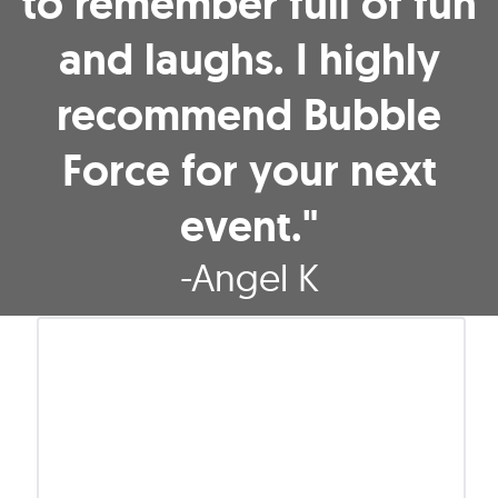
to remember full of fun
and laughs. I highly
recommend Bubble
Force for your next
event."
-
Angel K