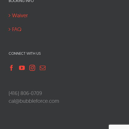
BOOKING INFO
Waiver
FAQ
CONNECT WITH US
(416) 806-0709
cal@bubbleforce.com