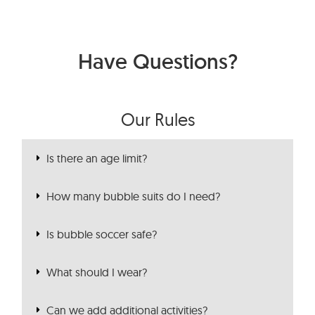
Have Questions?
Our Rules
Is there an age limit?
How many bubble suits do I need?
Is bubble soccer safe?
What should I wear?
Can we add additional activities?