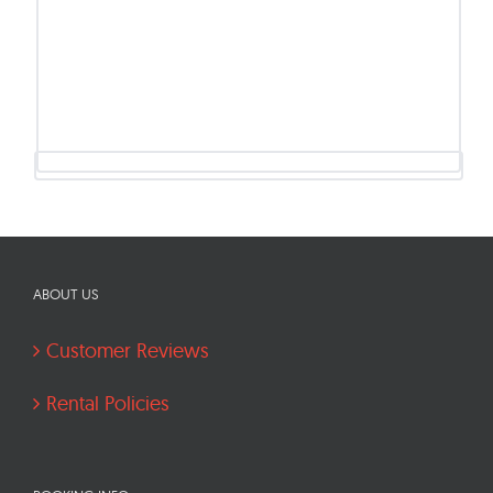
ABOUT US
Customer Reviews
Rental Policies