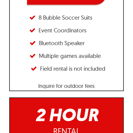
8 Bubble Soccer Suits
Event Coordinators
Bluetooth Speaker
Multiple games available
Field rental is not included
Inquire for outdoor fees
2 HOUR
RENTAL