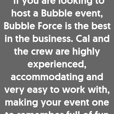
"If you are looking to
host a Bubble event,
Bubble Force is the best
in the business. Cal and
the crew are highly
experienced,
accommodating and
very easy to work with,
making your event one