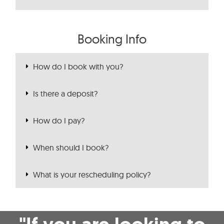
Booking Info
How do I book with you?
Is there a deposit?
How do I pay?
When should I book?
What is your rescheduling policy?