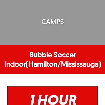
CAMPS
Bubble Soccer
Indoor(Hamilton/Mississauga)
1 HOUR