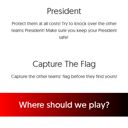
President
Protect them at all costs! Try to knock over the other
teams President! Make sure you keep your President
safe!
Capture The Flag
Capture the other teams' flag before they find yours!
Where should we play?