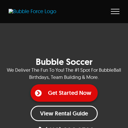
Skip
to
content
Bubble Soccer
We Deliver The Fun To You! The #1 Spot For BubbleBall
Birthdays, Team Building & More.
Get Started Now
View Rental Guide