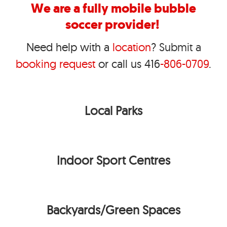
We are a fully mobile bubble
soccer provider!
Need help with a
location
?
S
ubmit
a
booking request
or call us 416
-806-0709
.
Local Parks
Indoor Sport Centres
Backyards/Green Spaces