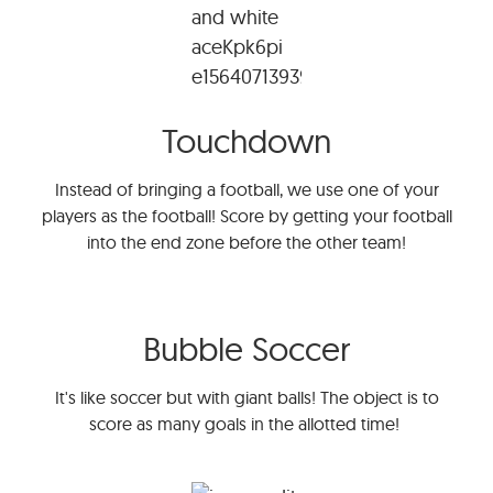
Touchdown
Instead of bringing a football, we use one of your
players as the football! Score by getting your football
into the end zone before the other team!
Bubble Soccer
It's like soccer but with giant balls! The object is to
score as many goals in the allotted time!