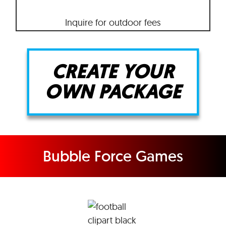
Inquire for outdoor fees
CREATE YOUR
OWN PACKAGE
Bubble Force Games