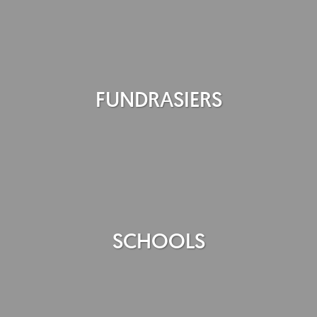
FUNDRASIERS
SCHOOLS