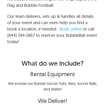
Flag and Bubble Football.
Our team delivers, sets up & handles all details
of your event and can even help you find a
book a location, if needed.
Book online
or call
(844) 344-2867 to reserve your BubbleBall event
today!
What do we include?
Rental Equipment
We include our Bubble Soccer Suits, Nets, Soccer Balls,
and Water!
We Deliver!