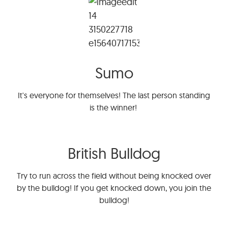
Sumo
It's everyone for themselves! The last person standing
is the winner!
British Bulldog
Try to run across the field without being knocked over
by the bulldog! If you get knocked down, you join the
bulldog!