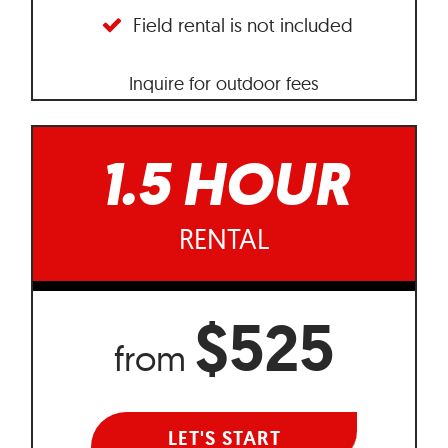
Field rental is not included
Inquire for outdoor fees
1.5 HOUR
RENTAL
$525
from
LET'S START