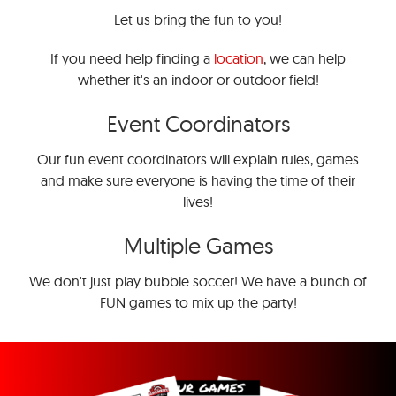
Let us bring the fun to you!
If you need help finding a
location
, we can help
whether it's an indoor or outdoor field!
Event Coordinators
Our fun event coordinators will explain rules, games
and make sure everyone is having the time of their
lives!
Multiple Games
We don't just play bubble soccer! We have a bunch of
FUN games to mix up the party!