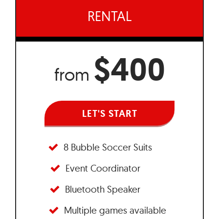
RENTAL
$400
from
LET'S START
8 Bubble Soccer Suits
Event Coordinator
Bluetooth Speaker
Multiple games available